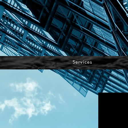
Services