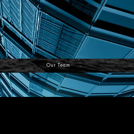
Our Team