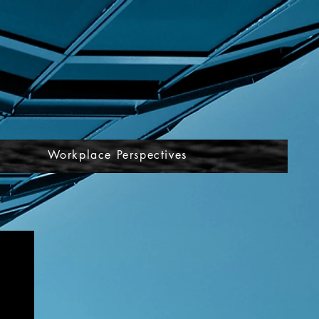
Workplace Perspectives