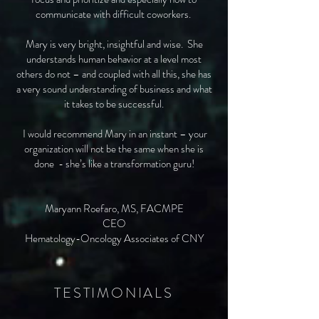
communicate with difficult coworkers.
Mary is very bright, insightful and wise. She
understands human behavior at a level most
others do not – and coupled with all this, she has
a very sound understanding of business and what
it takes to be successful.
I would recommend Mary in an instant – your
organization will not be the same when she is
done - she’s like a transformation guru!
Maryann Roefaro, MS, FACMPE
CEO
Hematology-Oncology Associates of CNY
TESTIMONIALS