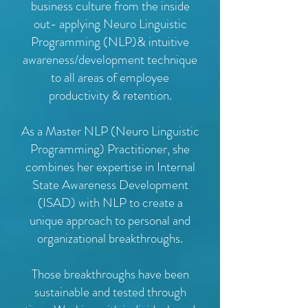
business culture from the inside
out- applying Neuro Linguistic
Programming (NLP)& intuitive
awareness/development technique
to all areas of employee
productivity & retention.
As a Master NLP (Neuro Linguistic
Programming) Practitioner, she
combines her expertise in Internal
State Awareness Development
(ISAD) with NLP to create a
unique approach to personal and
organizational breakthroughs.
Those breakthroughs have been
sustainable and tested through