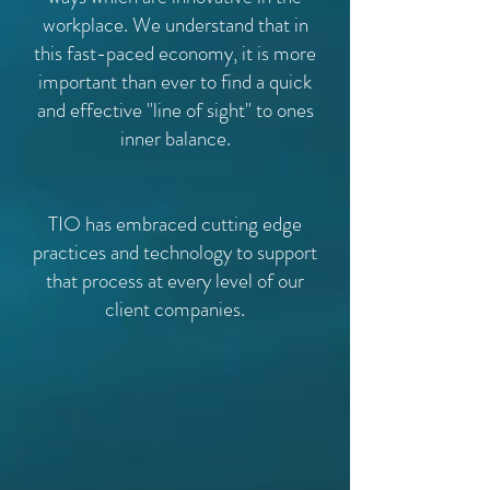
workplace. We understand that in
this fast-paced economy, it is more
important than ever to find a quick
and effective "line of sight" to ones
inner balance.
TIO has embraced cutting edge
practices and technology to support
that process at every level of our
client companies.