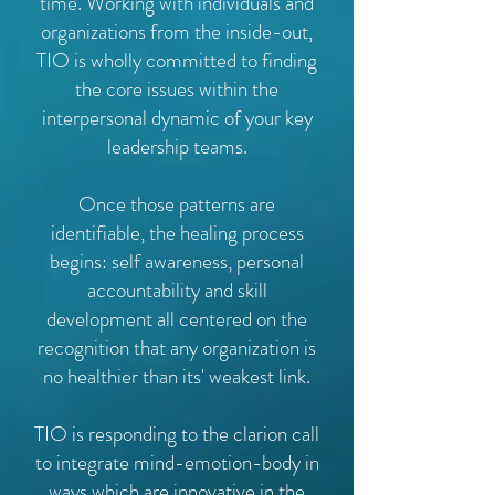
time. Working with individuals and
organizations from the inside-out,
TIO is wholly committed to finding
the core issues within the
interpersonal dynamic of your key
leadership teams.
Once those patterns are
identifiable, the healing process
begins: self awareness, personal
accountability and skill
development all centered on the
recognition that any organization is
no healthier than its' weakest link.
TIO is responding to the clarion call
to integrate mind-emotion-body in
ways which are innovative in the