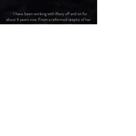
H
I have been working with Mary off and on for
about 6 years now. From a reformed skeptic of her
methods I can only highly recommend her to you. I
have seen firsthand her ability to transform
individuals into highly intuitive and functioning
leaders and employees into highly performing and
productive teams. I have worked with Mary one on
one and also as a member of the senior leadership
team here at HOACNY. I have also worked with
her with my own department and have seen
tremendous individual and interpersonal growth.
To put it simply as to what she does is that she
helps you understand yourself. She goes beyond
your strengths and weaknesses to a point where
you understand why you behave and act the way
that you do. Once you understand yourself, you
can then begin your journey towards self mastery. I
know how it sounds and believe me I was a big
skeptic when I started this process, however it
works! I have seen the transformation in myself
and others that have gone through this process.