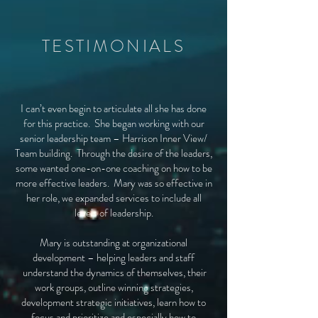
TESTIMONIALS
I can’t even begin to articulate all she has done
for this practice. She began working with our
senior leadership team – Harrison Inner View/
Team building. Through the desire of the leaders,
some wanted one-on-one coaching on how to be
more effective leaders. Mary was so effective in
her role, we expanded services to include all
levels of leadership.
Mary is outstanding at organizational
development – helping leaders and staff
understand the dynamics of themselves, their
work groups, outline winning strategies,
development strategic initiatives, learn how to
focus and prioritize and especially how to