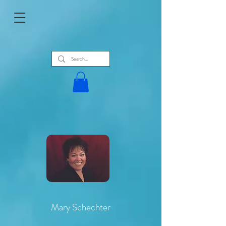
Mary Schechter