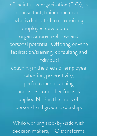
of theintuitiveorganization (TIO), is
a consultant, trainer and coach
who is dedicated to maximizing
employee development,
organizational wellness and
personal potential. Offering on-site
facilitation/training, consulting and
individual
coaching in the areas of employee
retention, productivity,
performance coaching
and assessment, her focus is
applied NLP in the areas of
personal and group leadership.
While working side-by-side with
decision makers, TIO transforms