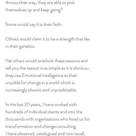
throws their way, they are able to pick 
themselves up and keep going?
Some would say it is their faith.
Others would claim it to be a strength that lies 
in their genetics.
Yet others would overlook these reasons and 
tell you the reason is as simple as it is obvious- 
they use Emotional Intelligence as their 
crucible for change in a world which is 
increasingly chaotic and unpredictable.
In the last 20 years, I have worked with 
hundreds of individual clients and into the 
thousands with organizations who hired us for 
transformation and change consulting.
I have observed, catalogued and now recall, 