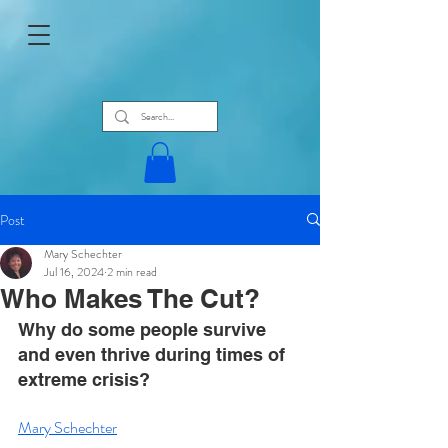
Post
Mary Schechter
Jul 16, 2024
2 min read
Who Makes The Cut?
Why do some people survive 
and even thrive during times of 
extreme crisis?
Mary Schechter