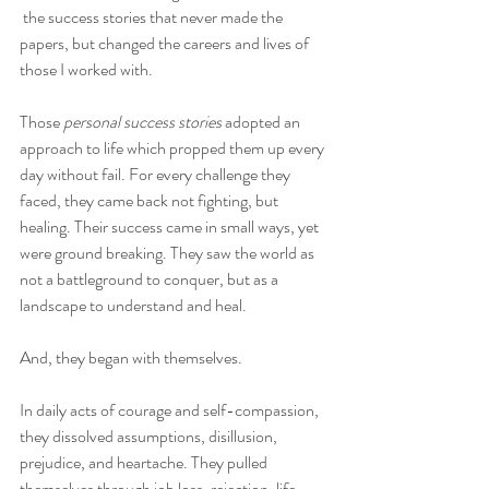
 the success stories that never made the 
papers, but changed the careers and lives of 
those I worked with.
Those 
personal success stories
 adopted an 
approach to life which propped them up every 
day without fail. For every challenge they 
faced, they came back not fighting, but 
healing. Their success came in small ways, yet 
were ground breaking. They saw the world as 
not a battleground to conquer, but as a 
landscape to understand and heal.
And, they began with themselves.
In daily acts of courage and self-compassion, 
they dissolved assumptions, disillusion, 
prejudice, and heartache. They pulled 
themselves through job loss, rejection, life-