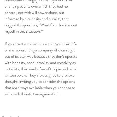
changing events over which they had no 
control, not with will power alone, but 
informed by a curiosity and humility that 
begged the question, “What Can I learn about 
myself in this situation?”
If you are at a crossroads within your own  life, 
or are representing a company who can’t get 
out of its own way because they don’t operate 
with honesty, accountability and creativity as 
its tenets, then read a few of the pieces I have 
written below. They are designed to provoke 
thought, inviting you to consider the options 
that are always available when you choose to 
work with theintuitiveorganization. 