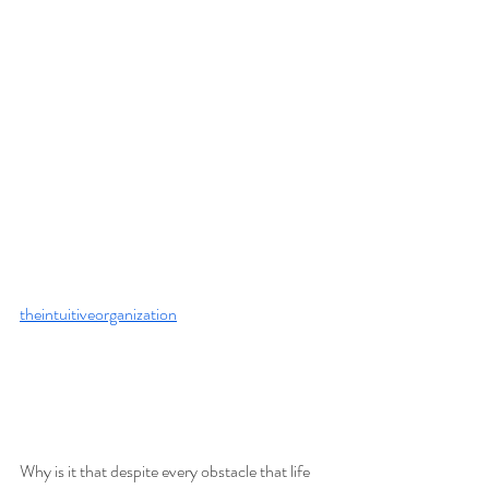
theintuitiveorganization
Why is it that despite every obstacle that life 