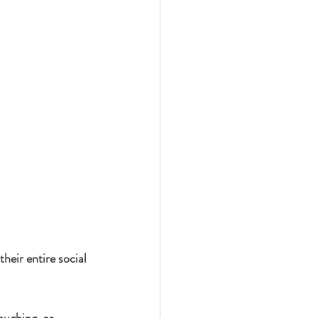
heir entire social 