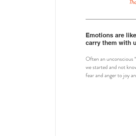
Tho
Emotions are like
carry them with 
Often an unconscious “t
we started and not know
fear and anger to joy a