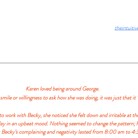
theintuiti
Karen loved being around George. 
s smile or willingness to ask how she was doing, it was just that it 
 work with Becky, she noticed she felt down and irritable at the
day in an upbeat mood. Nothing seemed to change the pattern; 
 Becky’s complaining and negativity lasted from 8:00 am to 4: