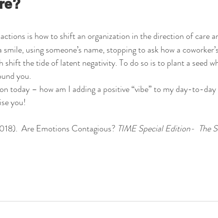
re?
actions is how to shift an organization in the direction of care
 smile, using someone’s name, stopping to ask how a coworker’s 
hift the tide of latent negativity. To do so is to plant a seed whi
ound you.
ion today – how am I adding a positive “vibe” to my day-to-day r
ise you!
 2018).  Are Emotions Contagious? 
TIME Special Edition-  The S