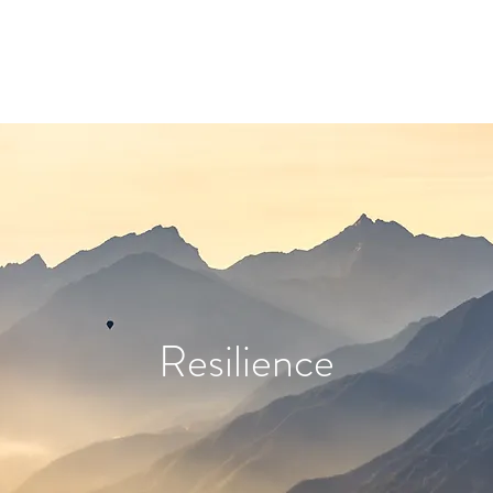
Resilience