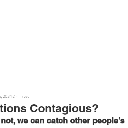
Workplace Wisdom
Mary Schechter
theintuitiveorganization.com
5, 2024
2 min read
tions Contagious?
r not, we can catch other people’s 