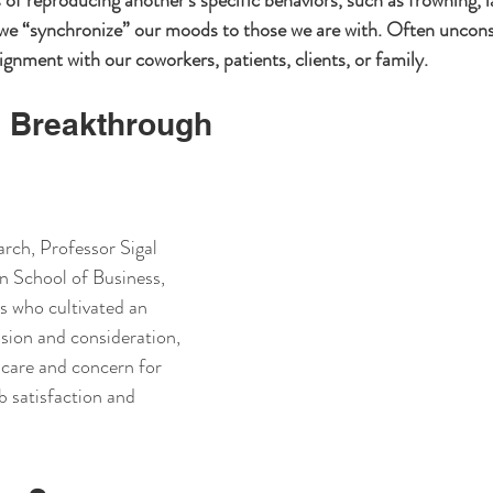
 of reproducing another’s specific behaviors, such as frowning, l
 we “synchronize” our moods to those we are with. Often unconsci
ignment with our coworkers, patients, clients, or family.
 Breakthrough
arch, Professor Sigal 
n School of Business, 
s who cultivated an 
ion and consideration, 
care and concern for 
b satisfaction and 