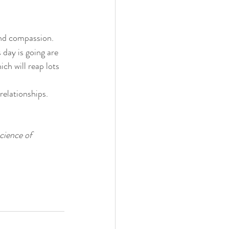
 and compassion.
day is going are 
ch will reap lots 
elationships. 
cience of 