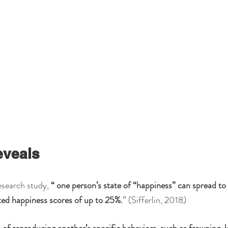
eveals
search study, 
“ one person’s state of “happiness” can spread to t
ted happiness scores of up to 25%.
” (Sifferlin, 2018)