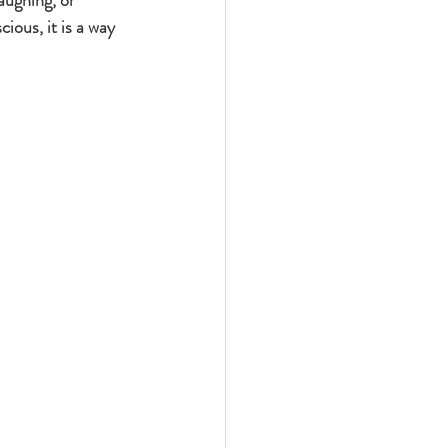
aughing, or 
ous, it is a way 