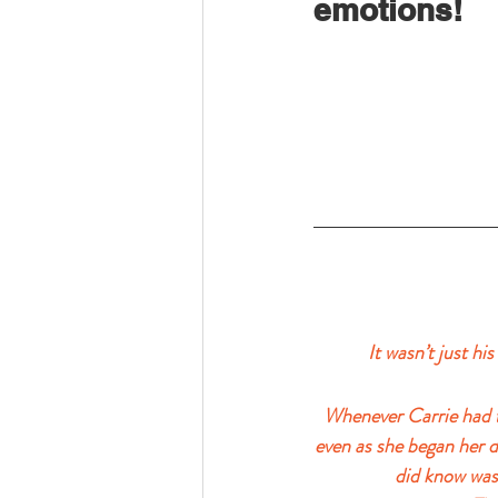
emotions!
It wasn’t just hi
Whenever Carrie had to
even as she began her 
did know was