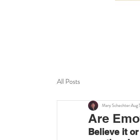
All Posts
Mary Schechter
Aug 
Are Emo
Believe it o