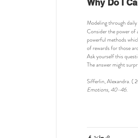
Why Do I Ca
Modeling through daily 
Consider the power of a
powerful methods which s
of rewards for those ar
Ask yourself this quest
The answer might surpr
Sifferlin, Alexandra. (
Emotions, 40-46.