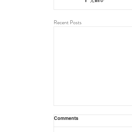
Recent Posts
Comments