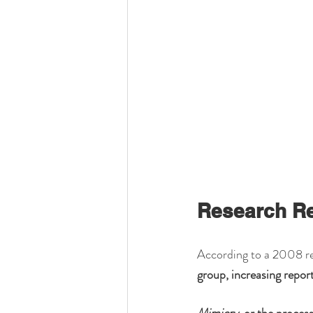
Research R
According to a 2008 re
group, increasing repor