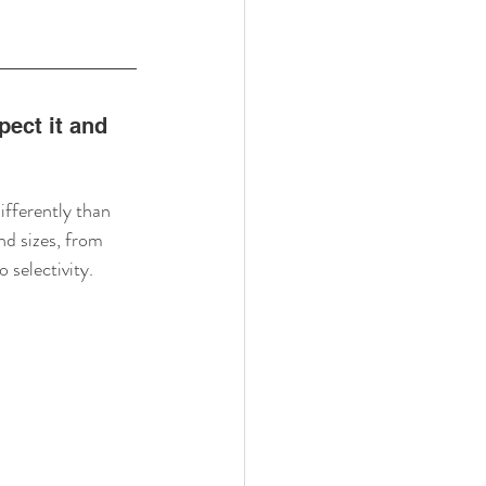
ect it and 
fferently than 
d sizes, from 
o selectivity.