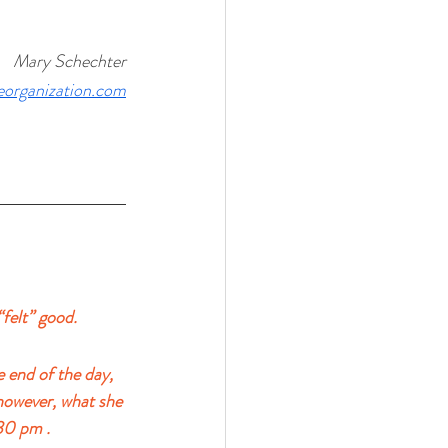
Mary Schechter
veorganization.com
“felt” good.
 end of the day, 
however, what she 
30 pm . 