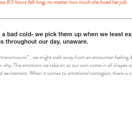
se 8.5 hours felt long, no matter how much she loved her job.
 a bad cold- we pick them up when we least exp
us throughout our day, unaware. 
ransmission”,  we might walk away from an encounter feeling di
 why. The emotions we take on as our own come in all shapes an
nd excitement. When it comes to 
emotional contagion
, there is n