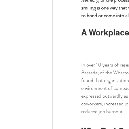
Mimicry,
 or the process
smiling is one way that
to bond or come into al
A Workplace
In over 10 years of rese
Barsade, of the Wharto
found that organization
environment of compass
expressed outwardly as 
coworkers, increased jo
reduced job burnout.