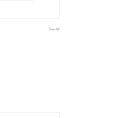
See All