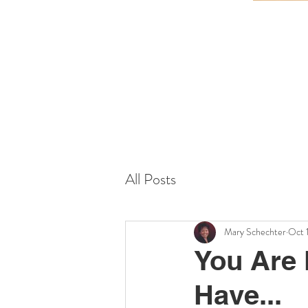
All Posts
Mary Schechter
Oct 
You Are 
Have...