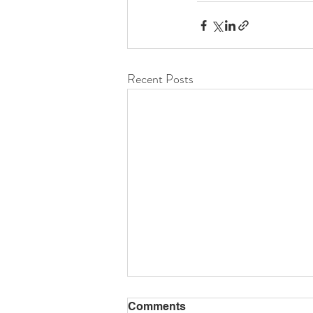
Recent Posts
Comments