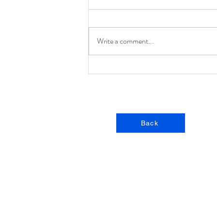
Now What?
Write a comment...
Back