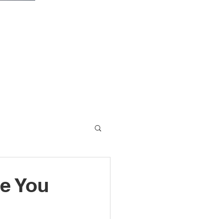
fe You