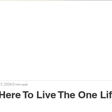
Workplace Wisdom
Mary Schechter
theintuitiveorganization.com
17, 2024
0 min read
Here To Live The One Li