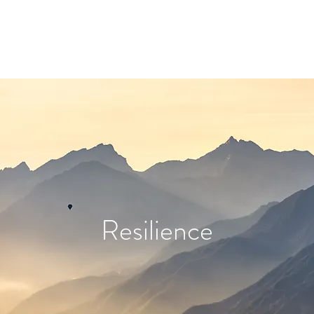
Resilience