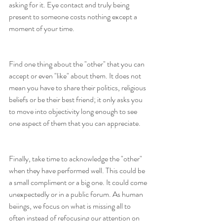
asking for it. Eye contact and truly being 
present to someone costs nothing except a 
moment of your time.
Find one thing about the "other" that you can 
accept or even "like" about them. It does not 
mean you have to share their politics, religious 
beliefs or be their best friend; it only asks you 
to move into objectivity long enough to see 
one aspect of them that you can appreciate.
Finally, take time to acknowledge the "other" 
when they have performed well. This could be 
a small compliment or a big one. It could come 
unexpectedly or in a public forum. As human 
beiings, we focus on what is missing all to 
often instead of refocusing our attention on 