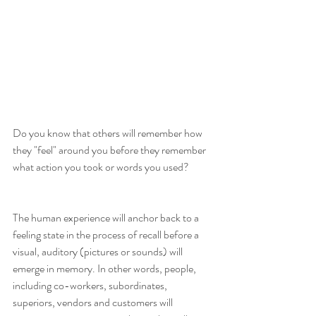
Do you know that others will remember how 
they "feel" around you before they remember 
what action you took or words you used?
The human experience will anchor back to a 
feeling state in the process of recall before a 
visual, auditory (pictures or sounds) will 
emerge in memory. In other words, people, 
including co-workers, subordinates, 
superiors, vendors and customers will 