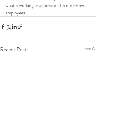
what is working or appreciated in our fellow 
employees.
Recent Posts
See All