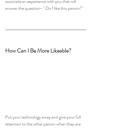
associate an experience with you that will 
answer the question- " Do I like this person?"
How Can I Be More Likeable?
Put your technology away and give your full 
attention to the other person when they are 