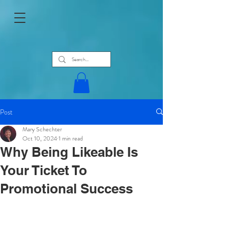
Post
Mary Schechter
Oct 10, 2024
1 min read
Why Being Likeable Is
Your Ticket To
Promotional Success