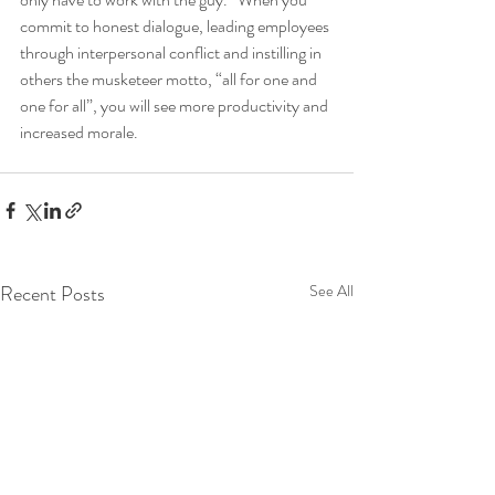
commit to honest dialogue, leading employees 
through interpersonal conflict and instilling in 
others the musketeer motto, “all for one and 
one for all”, you will see more productivity and 
increased morale. 
Recent Posts
See All