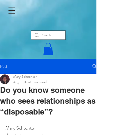
Post
Mary Schechter
Aug 1, 2024
1 min read
Do you know someone
who sees relationships as
“disposable”?
Mary Schechter