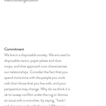
theintuitiveorganization
Commitment
We live in a disposable society. We are used to 
disposable razors, paper plates and dust 
mops, and that approach now characterizes 
our relationships. Consider the fact that you 
spend more time with the people you work 
with than those that you live with, and your 
perspective may change. Why do we think it is 
ok to sweep conflict under the rug or dismiss 
an issue with a coworker, by saying, “heck I 
only have to work with the guy.” When you 