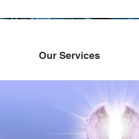
Our Services