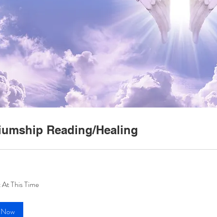
umship Reading/Healing
 At This Time
 Now