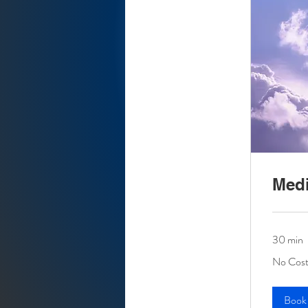
Medi
30 min
No
No Cost
Cost
At
This
Time
Book